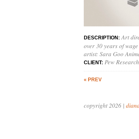
Art dir
DESCRIPTION:
over 30 years of wage
artist: Sara Goo Anima
Pew Research
CLIENT:
« PREV
copyright 2026 |
dian