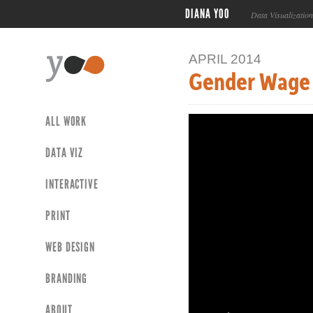
DIANA YOO
Data Visualizatio
APRIL 2014
Gender Wage
ALL WORK
DATA VIZ
INTERACTIVE
PRINT
WEB DESIGN
BRANDING
ABOUT