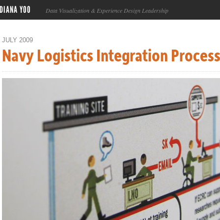
DIANA YOO
Data Visualization & Experience Design Leadership
JULY 2009
Navy Logistics Integration Proces