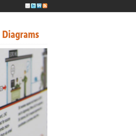
s Diagrams