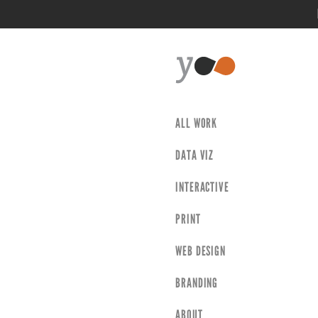
ALL WORK
DATA VIZ
INTERACTIVE
PRINT
WEB DESIGN
BRANDING
ABOUT