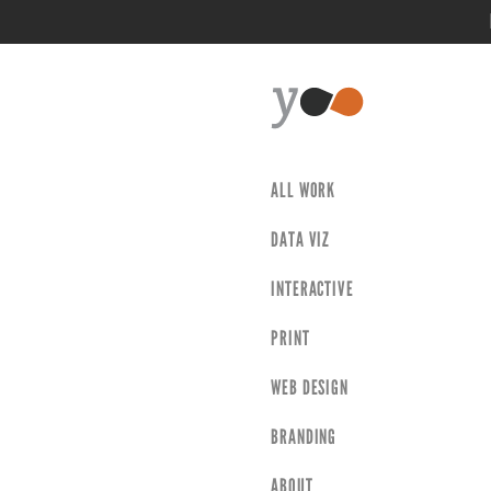
ALL WORK
DATA VIZ
INTERACTIVE
PRINT
WEB DESIGN
BRANDING
ABOUT