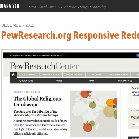
DIANA YOO
Data Visualization & Experience Design Leadership
DECEMBER 2012
PewResearch.org Responsive Red