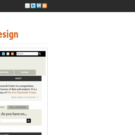
esign