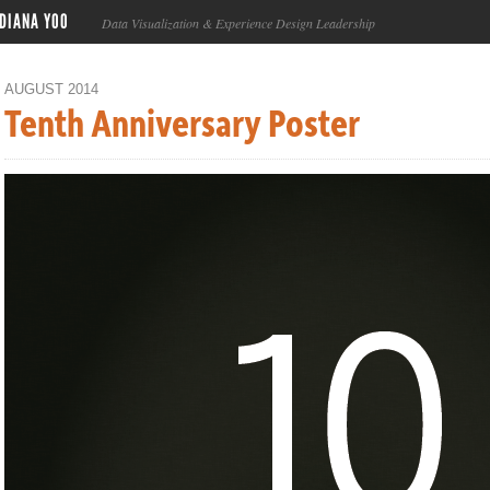
DIANA YOO
Data Visualization & Experience Design Leadership
AUGUST 2014
Tenth Anniversary Poster