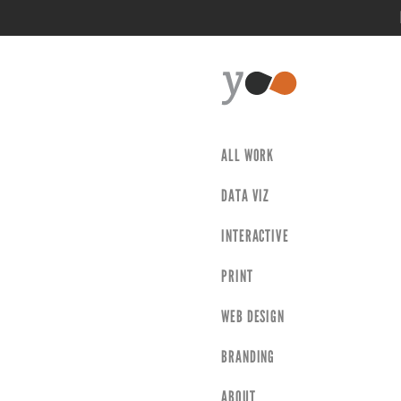
ALL WORK
DATA VIZ
INTERACTIVE
PRINT
WEB DESIGN
BRANDING
ABOUT